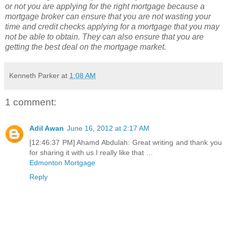
or not you are applying for the right mortgage because a
mortgage broker can ensure that you are not wasting your
time and credit checks applying for a mortgage that you may
not be able to obtain. They can also ensure that you are
getting the best deal on the mortgage market.
Kenneth Parker
at
1:08 AM
1 comment:
Adil Awan
June 16, 2012 at 2:17 AM
[12:46:37 PM] Ahamd Abdulah: Great writing and thank you
for sharing it with us I really like that …
Edmonton Mortgage
Reply