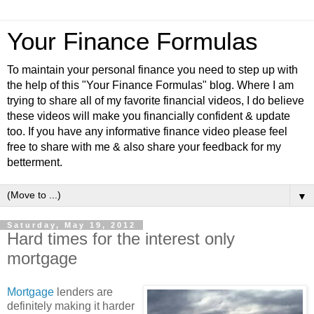
Your Finance Formulas
To maintain your personal finance you need to step up with
the help of this "Your Finance Formulas" blog. Where I am
trying to share all of my favorite financial videos, I do believe
these videos will make you financially confident & update
too. If you have any informative finance video please feel
free to share with me & also share your feedback for my
betterment.
▼
Saturday, May 19, 2012
Hard times for the interest only
mortgage
Mortgage
lenders are
definitely making it harder