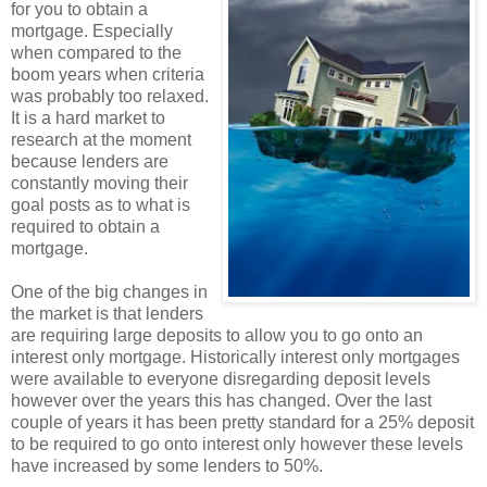
for you to obtain a
mortgage. Especially
when compared to the
boom years when criteria
was probably too relaxed.
It is a hard market to
research at the moment
because lenders are
constantly moving their
goal posts as to what is
required to obtain a
mortgage.
One of the big changes in
the market is that lenders
are requiring large deposits to allow you to go onto an
interest only mortgage. Historically interest only mortgages
were available to everyone disregarding deposit levels
however over the years this has changed. Over the last
couple of years it has been pretty standard for a 25% deposit
to be required to go onto interest only however these levels
have increased by some lenders to 50%.