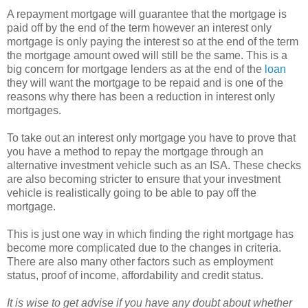
A repayment mortgage will guarantee that the mortgage is
paid off by the end of the term however an interest only
mortgage is only paying the interest so at the end of the term
the mortgage amount owed will still be the same. This is a
big concern for mortgage lenders as at the end of the
loan
they will want the mortgage to be repaid and is one of the
reasons why there has been a reduction in interest only
mortgages.
To take out an interest only mortgage you have to prove that
you have a method to repay the mortgage through an
alternative investment vehicle such as an ISA. These checks
are also becoming stricter to ensure that your investment
vehicle is realistically going to be able to pay off the
mortgage.
This is just one way in which finding the right mortgage has
become more complicated due to the changes in criteria.
There are also many other factors such as employment
status, proof of income, affordability and credit status.
It is wise to get advise if you have any doubt about whether