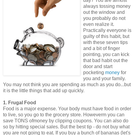
day? You are almost
always tossing money
out the window and
you probably do not
even realize it.
Practically everyone is
guilty of this habit, but
with these seven tips
and a bit of finger
pointing, you can kick
that bad habit out the
door and start
pocketing
money
for
you and your family.
You may not think you are spending as much as you do...but
it is the little things that add up quickly.
1. Frugal Food
Food is a major expense. Your body must have food in order
to live, so you go to the grocery store. Howeverm you can
save TONS ofmoney by clipping coupons. You can also do
so by hitting special sales. But the best tip - do not buy what
you are not going to eat. If you buy a bunch of bananas (let's