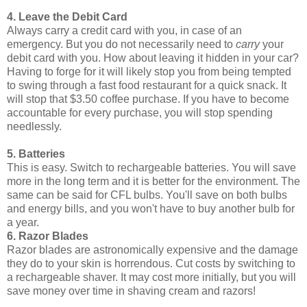
4. Leave the Debit Card
Always carry a credit card with you, in case of an
emergency. But you do not necessarily need to
carry
your
debit card with you. How about leaving it hidden in your car?
Having to forge for it will likely stop you from being tempted
to swing through a fast food restaurant for a quick snack. It
will stop that $3.50 coffee purchase. If you have to become
accountable for every purchase, you will stop spending
needlessly.
5. Batteries
This is easy. Switch to rechargeable batteries. You will save
more in the long term and it is better for the environment. The
same can be said for CFL bulbs. You'll save on both bulbs
and energy bills, and you won't have to buy another bulb for
a year.
6. Razor Blades
Razor blades are astronomically expensive and the damage
they do to your skin is horrendous. Cut costs by switching to
a rechargeable shaver. It may cost more initially, but you will
save money over time in shaving cream and razors!