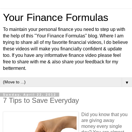
Your Finance Formulas
To maintain your personal finance you need to step up with
the help of this "Your Finance Formulas" blog. Where I am
trying to share all of my favorite financial videos, I do believe
these videos will make you financially confident & update
too. If you have any informative finance video please feel
free to share with me & also share your feedback for my
betterment.
▼
Sunday, April 22, 2012
7 Tips to Save Everyday
Did you know that you
are giving away
money every single