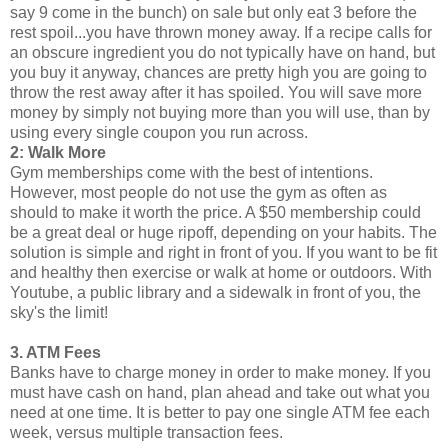
say 9 come in the bunch) on sale but only eat 3 before the
rest spoil...you have thrown money away. If a recipe calls for
an obscure ingredient you do not typically have on hand, but
you buy it anyway, chances are pretty high you are going to
throw the rest away after it has spoiled. You will save more
money by simply not buying more than you will use, than by
using every single coupon you run across.
2: Walk More
Gym memberships come with the best of intentions.
However, most people do not use the gym as often as
should to make it worth the price. A $50 membership could
be a great deal or huge ripoff, depending on your habits. The
solution is simple and right in front of you. If you want to be fit
and healthy then exercise or walk at home or outdoors. With
Youtube, a public library and a sidewalk in front of you, the
sky's the limit!
3. ATM Fees
Banks have to charge money in order to make money. If you
must have cash on hand, plan ahead and take out what you
need at one time. It is better to pay one single ATM fee each
week, versus multiple transaction fees.