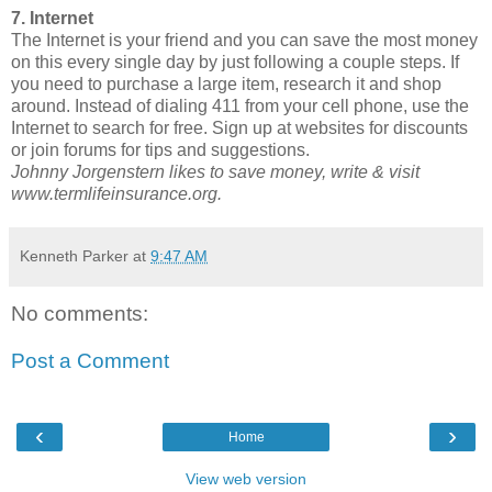
7. Internet
The Internet is your friend and you can save the most money
on this every single day by just following a couple steps. If
you need to purchase a large item, research it and shop
around. Instead of dialing 411 from your cell phone, use the
Internet to search for free. Sign up at websites for discounts
or join forums for tips and suggestions.
Johnny Jorgenstern likes to save money, write & visit
www.termlifeinsurance.org.
Kenneth Parker
at
9:47 AM
No comments:
Post a Comment
‹
›
Home
View web version