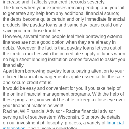
increase and it affects your credit records severely.
The times when your expenses remain pending and you fail
to generate any help from any additional financial source;
the debts become quite certain and only immediate financial
products like payday loans and same day loans could only
save you from those troubles.
However, several times people feel their borrowing external
finances are not a good option when they are already in
debts. Moreover, the fact is that payday loans let you out of
the credit crunches with the immediate supply of funds when
no high street lending institution comes forward to assist you
financially.
Apart from borrowing payday loans, paying attention to your
efficient financial management is quite essential for the safe
and secure credit status.
It would be easy and convenient for you if you take help of
the online financial management programs. With the help of
these programs, you would be able to keep a close eye over
your financial matters as well!
Racine, WI Financial Advisor - Racine financial advisor
serving all of southeastern Wisconsin. Site provide details
on our investment philosophy, process, a variety of
financial
information
, and a weekly newsletter.