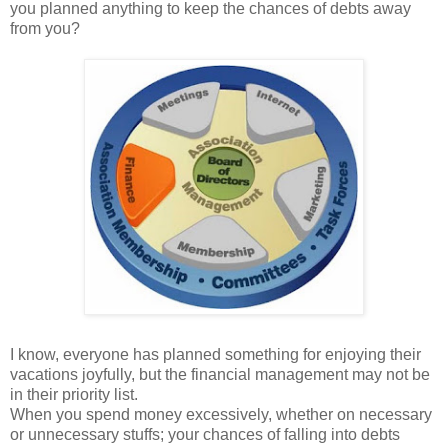
you planned anything to keep the chances of debts away
from you?
I know, everyone has planned something for enjoying their
vacations joyfully, but the financial management may not be
in their priority list.
When you spend money excessively, whether on necessary
or unnecessary stuffs; your chances of falling into debts