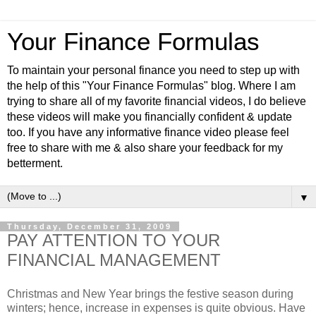
Your Finance Formulas
To maintain your personal finance you need to step up with
the help of this "Your Finance Formulas" blog. Where I am
trying to share all of my favorite financial videos, I do believe
these videos will make you financially confident & update
too. If you have any informative finance video please feel
free to share with me & also share your feedback for my
betterment.
▼
Thursday, December 31, 2009
PAY ATTENTION TO YOUR
FINANCIAL MANAGEMENT
Christmas and New Year brings the festive season during
winters; hence, increase in expenses is quite obvious. Have