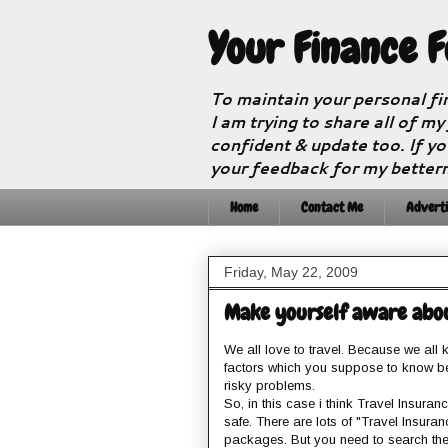
Your Finance 
To maintain your personal fi
I am trying to share all of my
confident & update too. If yo
your feedback for my better
Home
Contact Me
Adverti
Friday, May 22, 2009
Make yourself aware about G
We all love to travel. Because we all k
factors which you suppose to know be
risky problems.
So, in this case i think Travel Insura
safe. There are lots of "Travel Insuran
packages. But you need to search the