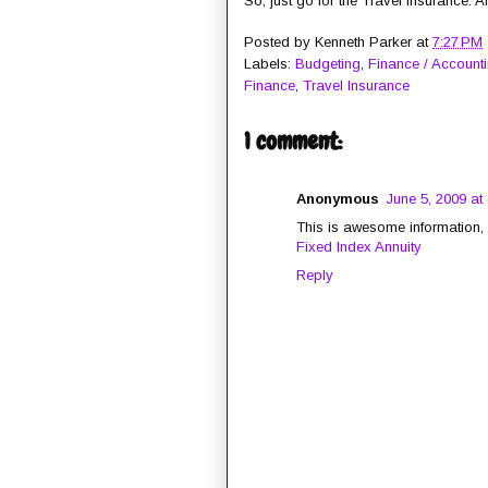
So, just go for the Travel Insurance. A
Posted by
Kenneth Parker
at
7:27 PM
Labels:
Budgeting
,
Finance / Account
Finance
,
Travel Insurance
1 comment:
Anonymous
June 5, 2009 at
This is awesome information, I
Fixed Index Annuity
Reply