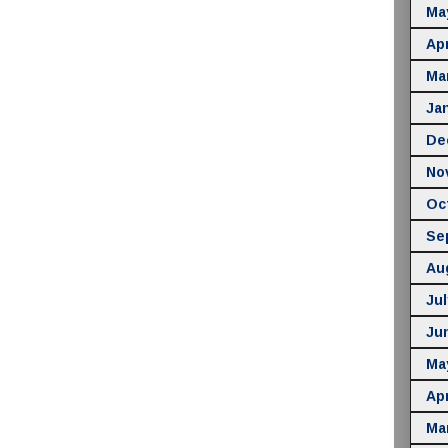
Ma
Apr
Ma
Ja
De
No
Oc
Se
Au
Jul
Ju
Ma
Apr
Ma