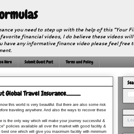
Formulas
nance you need to step up with the help of this "Your 
 favorite financial videos, I do believe these videos wil
u have any informative finance video please feel free 
ment.
se Here
Submit Guest Post
Terms and Policy
Sea
lobal Travel Insurance............
now this world is very beautiful. But there are also some risk
fore traveling anywhere. And also the ways to recover these
Loa
nce is the only way which will make your journey successful &
ce" policies available all over the market with good facility &
 best one which will give you maximum facility with minimum