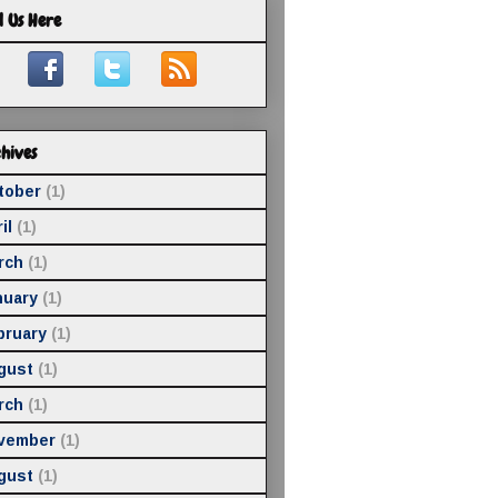
d Us Here
hives
tober
(1)
il
(1)
rch
(1)
nuary
(1)
bruary
(1)
gust
(1)
rch
(1)
vember
(1)
gust
(1)