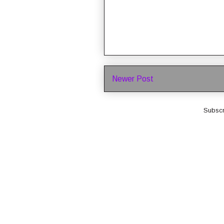
Newer Post
Subscr