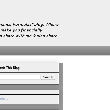
Finance Formulas" blog. Where
l make you financially
to share with me & also share
rch This Blog
ding...