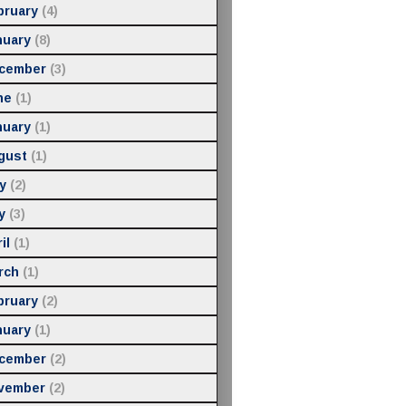
bruary
(4)
nuary
(8)
cember
(3)
ne
(1)
nuary
(1)
gust
(1)
y
(2)
y
(3)
il
(1)
rch
(1)
bruary
(2)
nuary
(1)
cember
(2)
vember
(2)