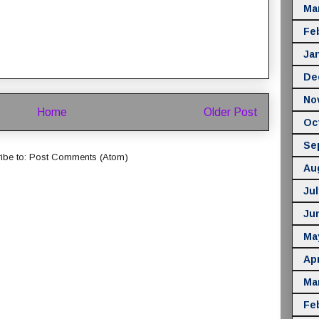
Ma
Fe
Ja
De
No
Home
Older Post
Oc
Se
ibe to:
Post Comments (Atom)
Au
Jul
Ju
Ma
Apr
Ma
Fe