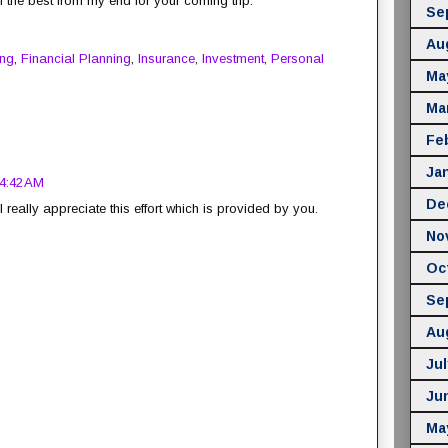
ll the best from my end for your coming trip.
Se
Au
ing
,
Financial Planning
,
Insurance
,
Investment
,
Personal
Ma
Ma
Fe
Ja
 4:42 AM
De
 really appreciate this effort which is provided by you.
No
Oc
Se
Au
Jul
Ju
Ma