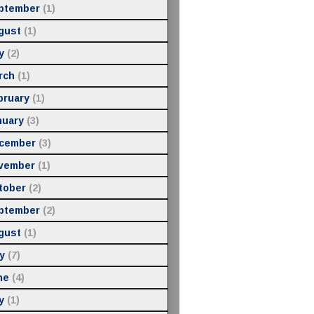
ptember
(1)
gust
(1)
y
(2)
rch
(1)
bruary
(1)
nuary
(3)
cember
(3)
vember
(1)
tober
(2)
ptember
(2)
gust
(1)
y
(7)
ne
(4)
y
(1)