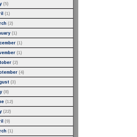
y
(5)
il
(1)
rch
(2)
nuary
(1)
cember
(1)
vember
(1)
tober
(2)
ptember
(4)
gust
(3)
y
(8)
ne
(12)
y
(22)
il
(9)
rch
(1)