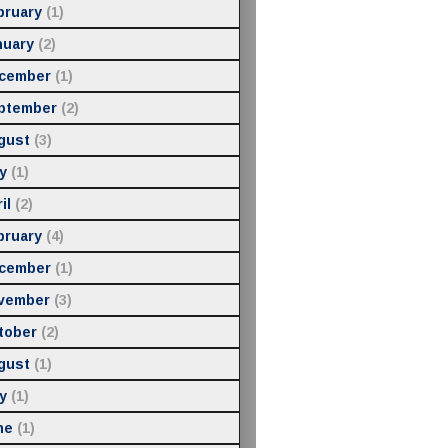
bruary
(1)
nuary
(2)
cember
(1)
ptember
(2)
gust
(3)
y
(1)
il
(2)
bruary
(4)
cember
(1)
vember
(3)
tober
(2)
gust
(1)
y
(1)
ne
(1)