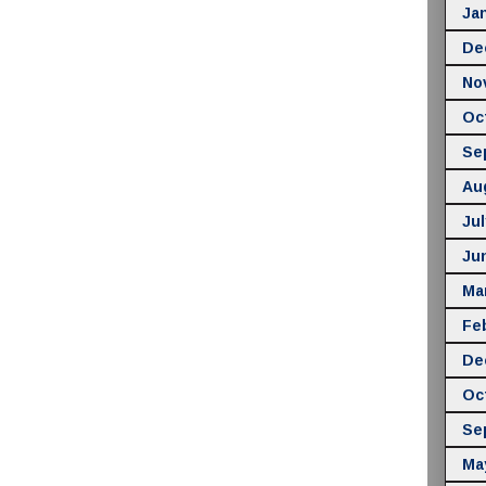
Ja
De
No
Oc
Se
Au
Jul
Ju
Ma
Fe
De
Oc
Se
Ma