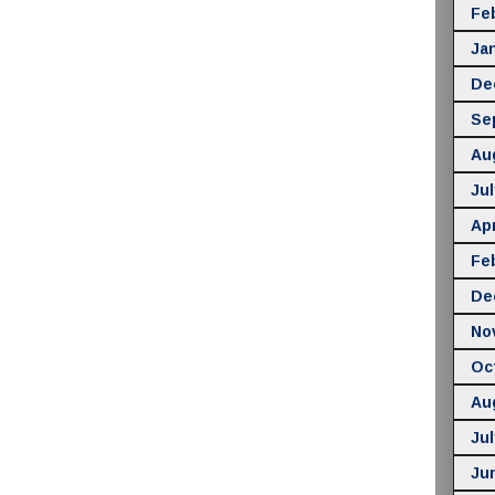
Fe
Ja
De
Se
Au
Jul
Apr
Fe
De
No
Oc
Au
Jul
Ju