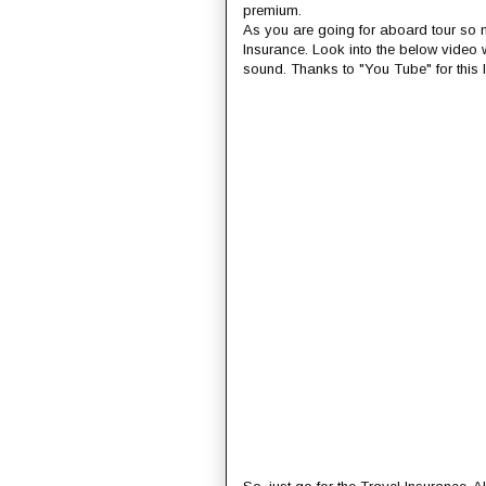
premium.
As you are going for aboard tour so ma
Insurance. Look into the below video
sound. Thanks to "You Tube" for this 