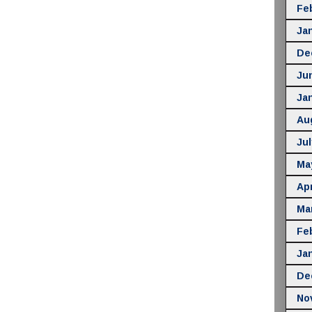
Fe
Ja
De
Ju
Ja
Au
Jul
Ma
Apr
Ma
Fe
Ja
De
No