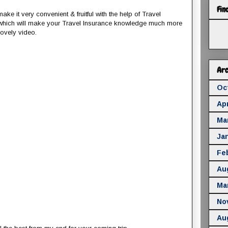
Fin
ke it very convenient & fruitful with the help of Travel
 which will make your Travel Insurance knowledge much more
lovely video.
Arc
Oc
Apr
Ma
Ja
Fe
Au
Ma
No
Au