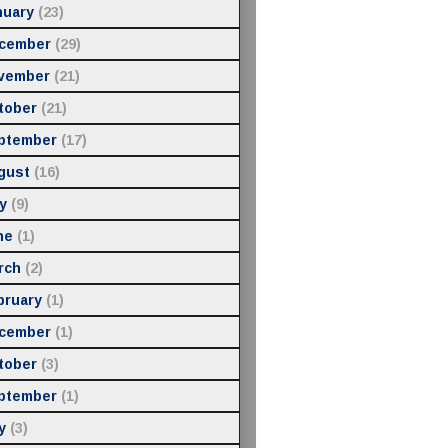
nuary
(23)
cember
(29)
vember
(21)
tober
(21)
ptember
(17)
gust
(16)
y
(9)
ne
(1)
rch
(2)
bruary
(1)
cember
(1)
tober
(3)
ptember
(1)
y
(3)