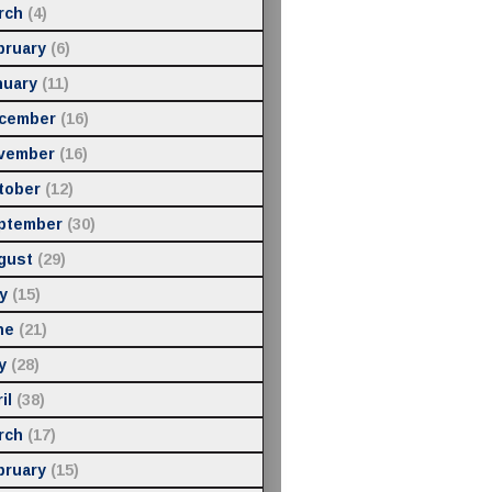
rch
(4)
bruary
(6)
nuary
(11)
cember
(16)
vember
(16)
tober
(12)
ptember
(30)
gust
(29)
y
(15)
ne
(21)
y
(28)
il
(38)
rch
(17)
bruary
(15)